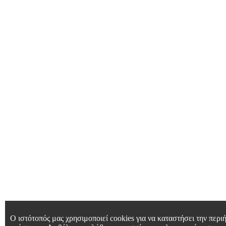
Ο ιστότοπός μας χρησιμοποιεί cookies για να καταστήσει την περιή