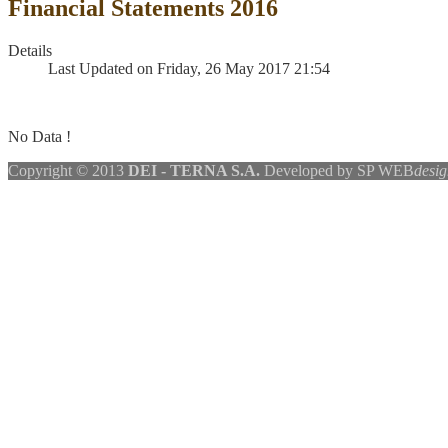
Financial Statements 2016
Details
Last Updated on Friday, 26 May 2017 21:54
No Data !
Copyright © 2013
DEI - TERNA S.A.
Developed by SP WEB
desig