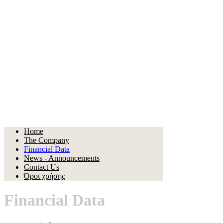
Home
The Company
Financial Data
News - Announcements
Contact Us
Όροι χρήσης
Financial Data