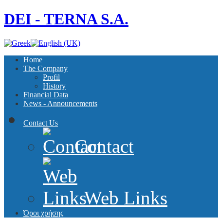
DEI - TERNA S.A.
Home
The Company
Profil
History
Financial Data
News - Announcements
Contact Us
Contact
Web Links
Όροι χρήσης