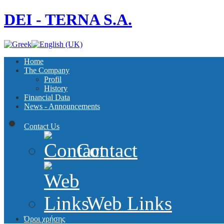
DEI - TERNA S.A.
Home
The Company
Profil
History
Financial Data
News - Announcements
Contact Us
Contact
Web Links
Όροι χρήσης