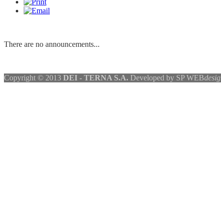
There are no announcements...
Copyright © 2013
DEI - TERNA S.A.
Developed by SP WEB
desig