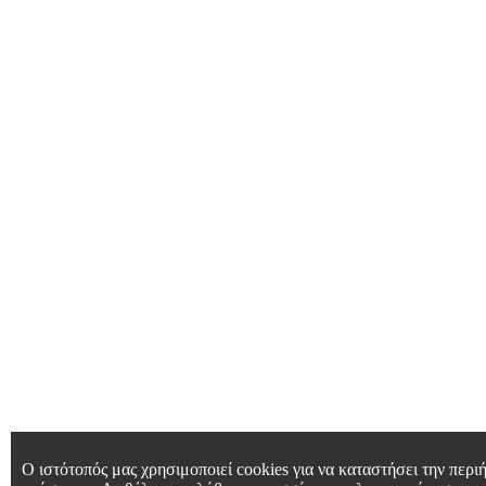
Ο ιστότοπός μας χρησιμοποιεί cookies για να καταστήσει την περιή