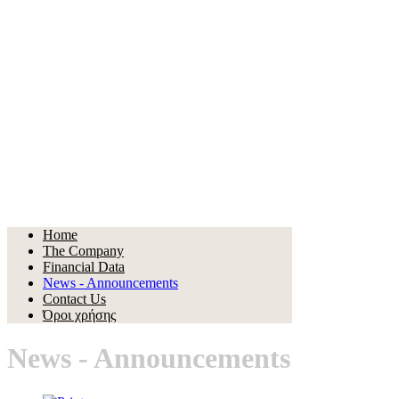
Home
The Company
Financial Data
News - Announcements
Contact Us
Όροι χρήσης
News - Announcements